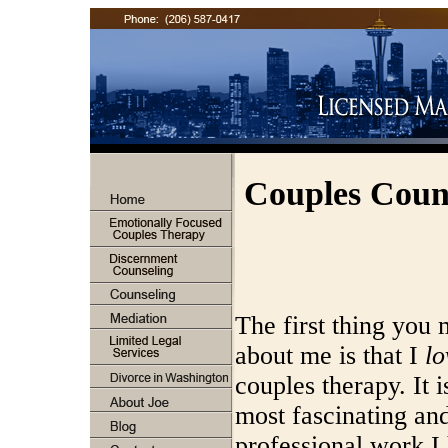
Couples Coun
The first thing you
about me is that I
lo
couples therapy. It i
most fascinating an
professional work I