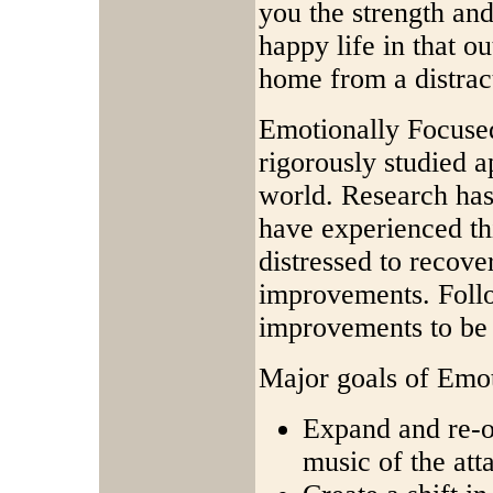
you the strength and
happy life in that o
home from a distract
Emotionally Focused
rigorously studied a
world. Research ha
have experienced th
distressed to recov
improvements. Foll
improvements to be 
Major goals of Emot
Expand and re-o
music of the at