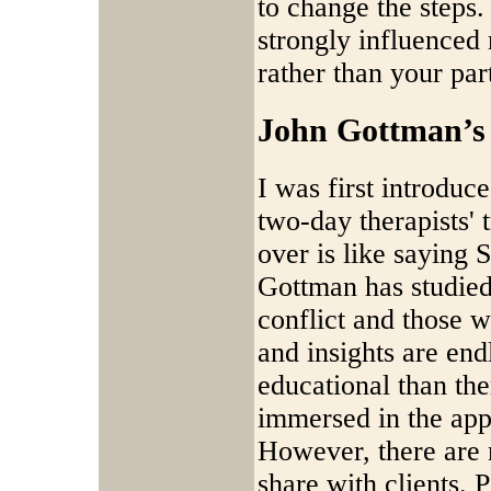
to change the steps
strongly influenced
rather than your par
John Gottman’s 
I was first introduc
two-day therapists' 
over is like saying S
Gottman has studied
conflict and those 
and insights are end
educational than th
immersed in the ap
However, there are 
share with clients. 