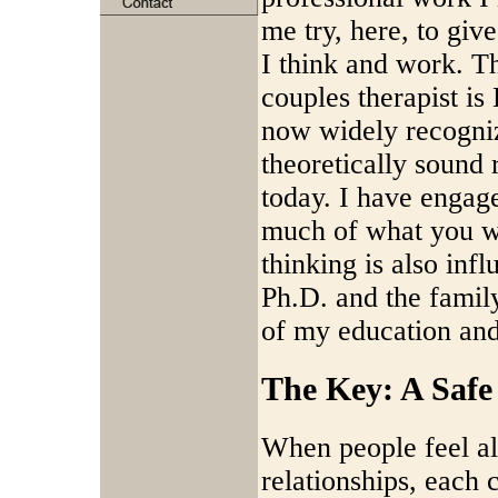
me try, here, to giv
I think and work. T
couples therapist i
now widely recogniz
theoretically sound 
today. I have engage
much of what you wil
thinking is also inf
Ph.D. and the famil
of my education and 
The Key: A Safe
When people feel ali
relationships, each 