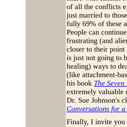
of all the conflicts
just married to thos
fully 69% of these a
People can continue 
frustrating (and alie
closer to their point
is just not going to
healing) ways to dea
(like attachment-ba
his book
The Seven 
extremely valuable 
Dr. Sue Johnson's c
Conversations for a
Finally, I invite you