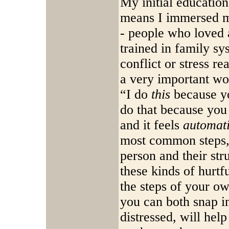
My initial educatio
means I immersed my
- people who loved 
trained in family s
conflict or stress r
a very important wo
“I do
this
because yo
do that because yo
and it feels
automat
most common steps,
person and their st
these kinds of hurtf
the steps of your ow
you can both snap in
distressed, will help