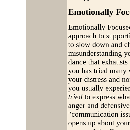
Emotionally Fo
Emotionally Focused
approach to support
to slow down and ch
misunderstanding you
dance that exhausts
you has tried many 
your distress and n
you usually experie
tried
to express what
anger and defensive
"communication iss
opens up about your 