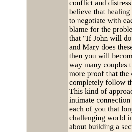
conflict and distress
believe that healing
to negotiate with ea
blame for the probl
that "If John will d
and Mary does these 
then you will become 
way many couples th
more proof that the 
completely follow t
This kind of approac
intimate connection 
each of you that lon
challenging world in
about building a sec