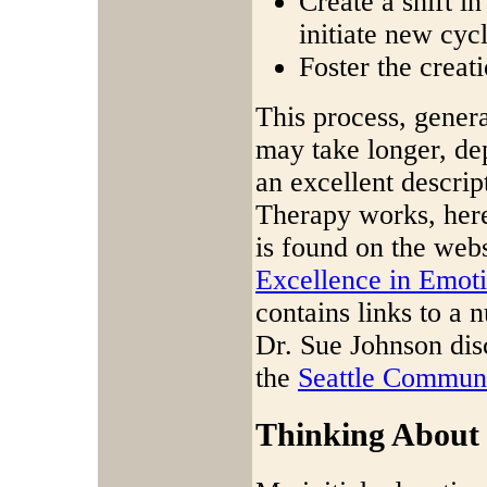
Create a shift in
initiate new cycl
Foster the creat
This process, genera
may take longer, de
an excellent descri
Therapy works, here
is found on the webs
Excellence in Emot
contains links to a 
Dr. Sue Johnson dis
the
Seattle Commun
Thinking About