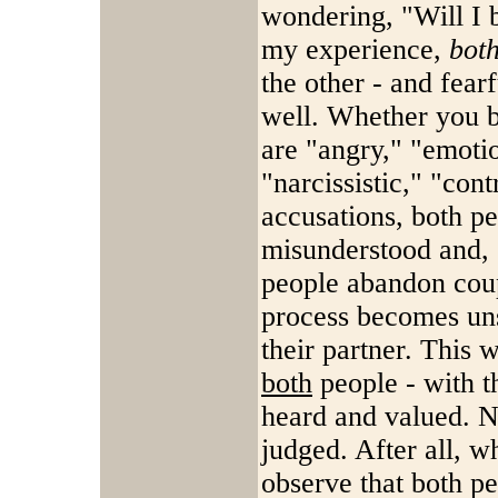
wondering, "Will I 
my experience,
bot
the other - and fearf
well. Whether you b
are "angry," "emotio
"narcissistic," "con
accusations, both pe
misunderstood and, 
people abandon coup
process becomes unsa
their partner. This 
both
people - with th
heard and valued. N
judged. After all, w
observe that both peo