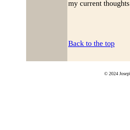
my current thoughts
Back to the top
© 2024 Joseph