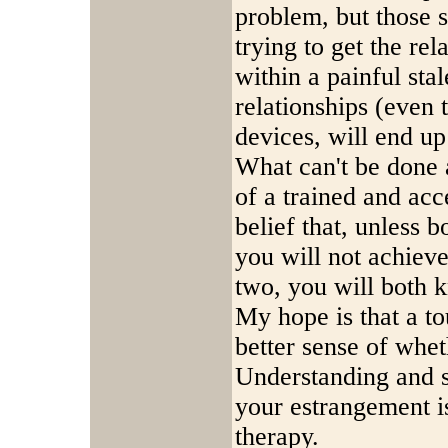
problem, but those 
trying to get the rel
within a painful sta
relationships (even t
devices, will end up
What can't be done 
of a trained and acc
belief that, unless 
you will not achiev
two, you will both 
My hope is that a t
better sense of whet
Understanding and s
your estrangement is
therapy.