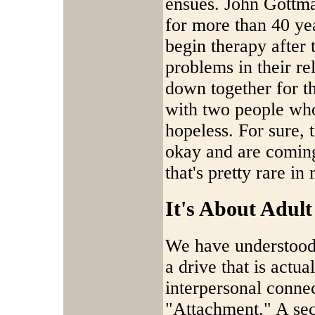
ensues. John Gottma
for more than 40 ye
begin therapy after
problems in their re
down together for the
with two people who
hopeless. For sure, 
okay and are coming 
that's pretty rare i
It's About Adul
We have understood 
a drive that is actua
interpersonal conne
"Attachment." A sec