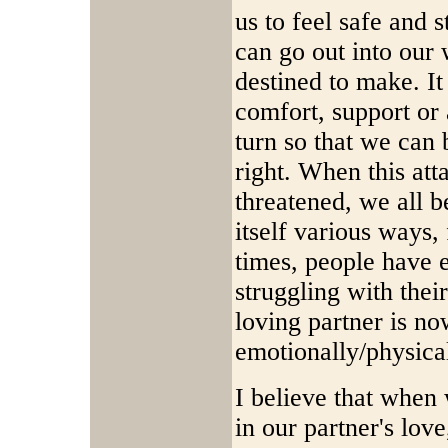
us to feel safe and 
can go out into ou
destined to make. I
comfort, support or 
turn so that we can 
right. When this att
threatened, we all 
itself various ways
times, people have e
struggling with their
loving partner is no
emotionally/physica
I believe that when 
in our partner's lov